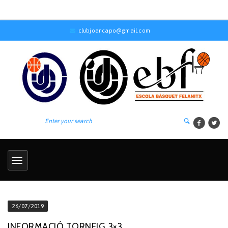
clubjoancapo@gmail.com
26/07/2019
INFORMACIÓ TORNEIG 3×3