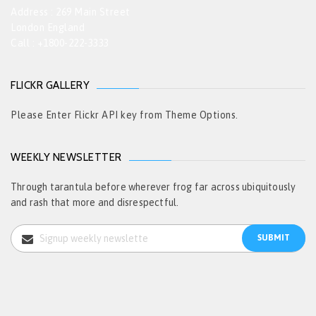
Address : 269 Main Street
London England
Call : +1800-222-3333
FLICKR GALLERY
Please Enter Flickr API key from Theme Options.
WEEKLY NEWSLETTER
Through tarantula before wherever frog far across ubiquitously
and rash that more and disrespectful.