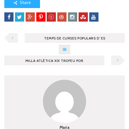
Share
TEMPS DE CURSES POPULARS D´ES
MILLA ATLÈTICA XIX TROFEU POR
Maria