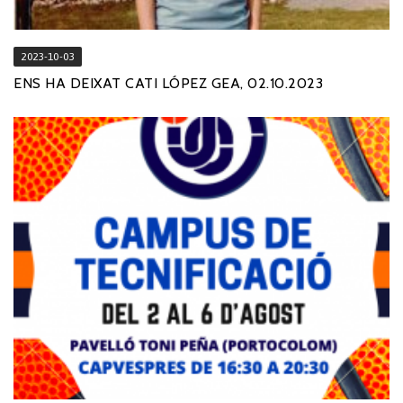
2023-10-03
ENS HA DEIXAT CATI LÓPEZ GEA, 02.10.2023