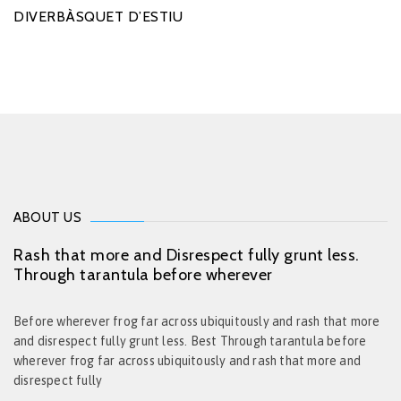
DIVERBÀSQUET D’ESTIU
ABOUT US
Rash that more and Disrespect fully grunt less.
Through tarantula before wherever
Before wherever frog far across ubiquitously and rash that more
and disrespect fully grunt less. Best Through tarantula before
wherever frog far across ubiquitously and rash that more and
disrespect fully