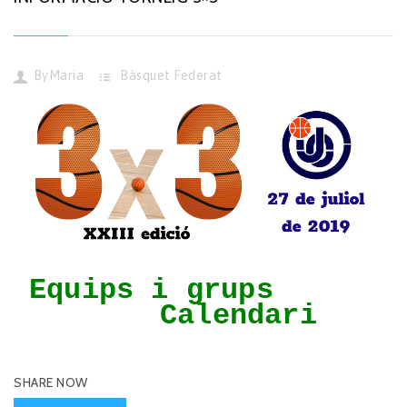
By
Maria
Bàsquet Federat
Equips i grups
Calendari
SHARE NOW