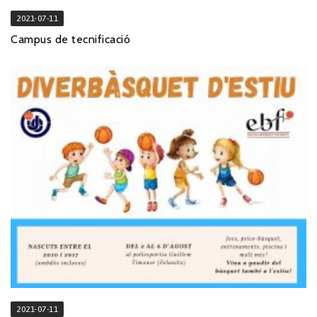
2021-07-11
Campus de tecnificació
2021-07-11