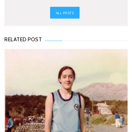
ALL POSTS
RELATED POST