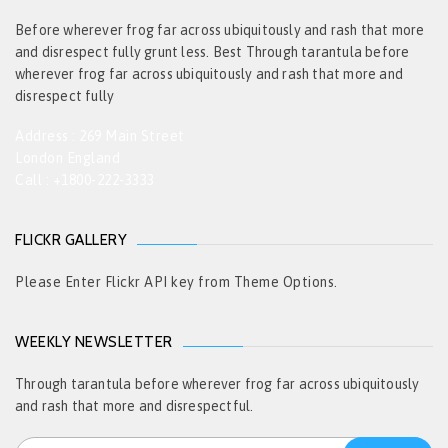
Before wherever frog far across ubiquitously and rash that more
and disrespect fully grunt less. Best Through tarantula before
wherever frog far across ubiquitously and rash that more and
disrespect fully
Address : 269 Main Street
London England
Call : +1800-222-3333
FLICKR GALLERY
Please Enter Flickr API key from Theme Options.
WEEKLY NEWSLETTER
Through tarantula before wherever frog far across ubiquitously
and rash that more and disrespectful.