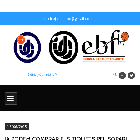
clubjoancapo@gmail.com
18/06/2015
JA PODEM COMPRAR ELS TIQUETS PEL SOPAR!