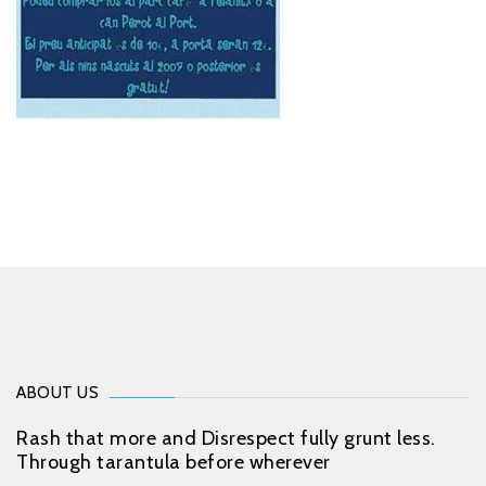
ABOUT US
Rash that more and Disrespect fully grunt less.
Through tarantula before wherever