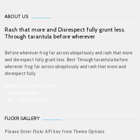
ABOUT US
Rash that more and Disrespect fully grunt less.
Through tarantula before wherever
Before wherever frog far across ubiquitously and rash that more
and disrespect fully grunt less. Best Through tarantula before
wherever frog far across ubiquitously and rash that more and
disrespect fully
Address : 269 Main Street
London England
Call : +1800-222-3333
FLICKR GALLERY
Please Enter Flickr API key from Theme Options.