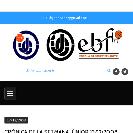
clubjoancapo@gmail.com
17/12/2008
CRÒNICA DE LA SETMANA JÚNIOR 13/12/2008