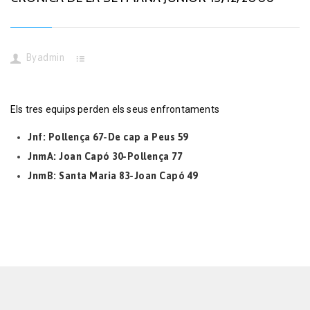
By
admin
Els tres equips perden els seus enfrontaments
Jnf: Pollença 67-De cap a Peus 59
JnmA: Joan Capó 30-Pollença 77
JnmB: Santa Maria 83-Joan Capó 49